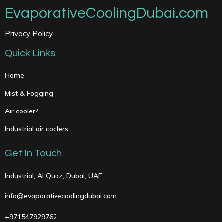
EvaporativeCoolingDubai.com
Privacy Policy
Quick Links
Home
Mist & Fogging
Air cooler?
Industrial air coolers
Get In Touch
Industrial, Al Quoz, Dubai, UAE
info@evaporativecoolingdubai.com
+971547929762