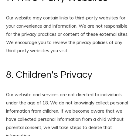
Our website may contain links to third-party websites for
your convenience and information. We are not responsible
for the privacy practices or content of these external sites.
We encourage you to review the privacy policies of any
third-party websites you visit.
8. Children's Privacy
Our website and services are not directed to individuals
under the age of 18. We do not knowingly collect personal
information from children. If we become aware that we
have collected personal information from a child without
parental consent, we will take steps to delete that
information.