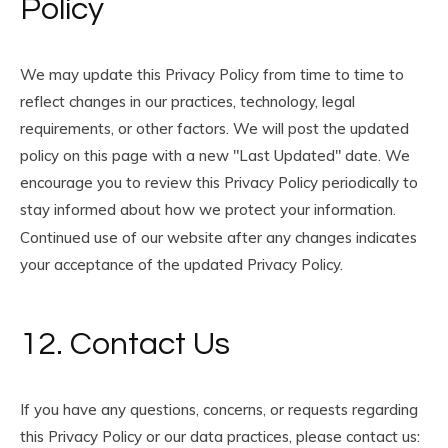
Policy
We may update this Privacy Policy from time to time to
reflect changes in our practices, technology, legal
requirements, or other factors. We will post the updated
policy on this page with a new "Last Updated" date. We
encourage you to review this Privacy Policy periodically to
stay informed about how we protect your information.
Continued use of our website after any changes indicates
your acceptance of the updated Privacy Policy.
12. Contact Us
If you have any questions, concerns, or requests regarding
this Privacy Policy or our data practices, please contact us: