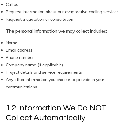
Call us
Request information about our evaporative cooling services
Request a quotation or consultation
The personal information we may collect includes:
Name
Email address
Phone number
Company name (if applicable)
Project details and service requirements
Any other information you choose to provide in your
communications
1.2 Information We Do NOT
Collect Automatically