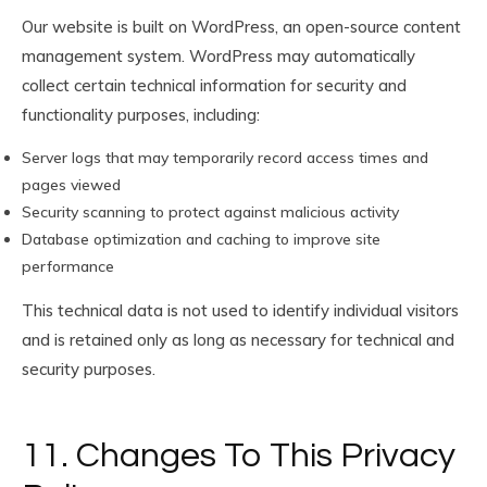
Our website is built on WordPress, an open-source content
management system. WordPress may automatically
collect certain technical information for security and
functionality purposes, including:
Server logs that may temporarily record access times and
pages viewed
Security scanning to protect against malicious activity
Database optimization and caching to improve site
performance
This technical data is not used to identify individual visitors
and is retained only as long as necessary for technical and
security purposes.
11. Changes To This Privacy