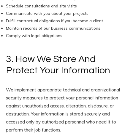
Schedule consultations and site visits
Communicate with you about your projects
Fulfill contractual obligations if you become a client
Maintain records of our business communications
Comply with legal obligations
3. How We Store And
Protect Your Information
We implement appropriate technical and organizational
security measures to protect your personal information
against unauthorized access, alteration, disclosure, or
destruction. Your information is stored securely and
accessed only by authorized personnel who need it to
perform their job functions.