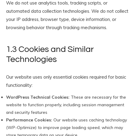
We do not use analytics tools, tracking scripts, or
automated data collection technologies. We do not collect
your IP address, browser type, device information, or
browsing behavior through tracking mechanisms.
1.3 Cookies and Similar
Technologies
Our website uses only essential cookies required for basic
functionality:
WordPress Technical Cookies:
These are necessary for the
website to function properly, including session management
and security features
Performance Cookies:
Our website uses caching technology
(WP-Optimize) to improve page loading speed, which may
store temporary data on your device