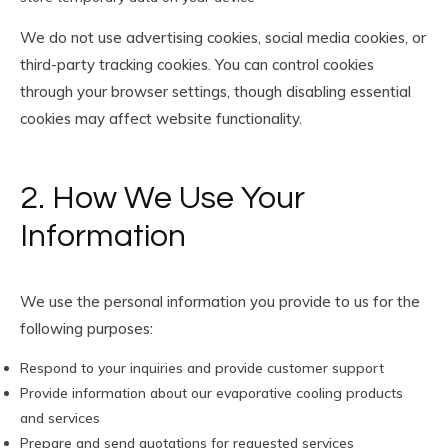
We do not use advertising cookies, social media cookies, or
third-party tracking cookies. You can control cookies
through your browser settings, though disabling essential
cookies may affect website functionality.
2. How We Use Your
Information
We use the personal information you provide to us for the
following purposes:
Respond to your inquiries and provide customer support
Provide information about our evaporative cooling products
and services
Prepare and send quotations for requested services