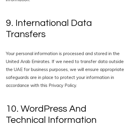
9. International Data
Transfers
Your personal information is processed and stored in the
United Arab Emirates. If we need to transfer data outside
the UAE for business purposes, we will ensure appropriate
safeguards are in place to protect your information in
accordance with this Privacy Policy.
10. WordPress And
Technical Information