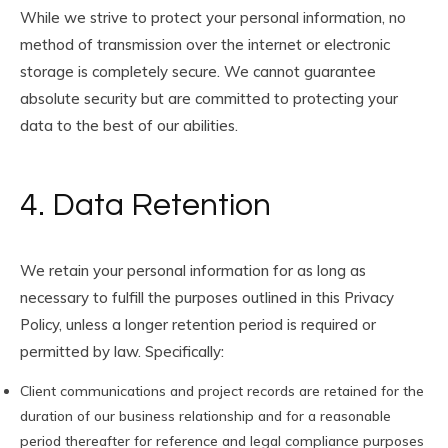
While we strive to protect your personal information, no
method of transmission over the internet or electronic
storage is completely secure. We cannot guarantee
absolute security but are committed to protecting your
data to the best of our abilities.
4. Data Retention
We retain your personal information for as long as
necessary to fulfill the purposes outlined in this Privacy
Policy, unless a longer retention period is required or
permitted by law. Specifically:
Client communications and project records are retained for the
duration of our business relationship and for a reasonable
period thereafter for reference and legal compliance purposes