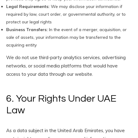
Legal Requirements:
We may disclose your information if
required by law, court order, or governmental authority, or to
protect our legal rights
Business Transfers:
In the event of a merger, acquisition, or
sale of assets, your information may be transferred to the
acquiring entity
We do not use third-party analytics services, advertising
networks, or social media platforms that would have
access to your data through our website.
6. Your Rights Under UAE
Law
As a data subject in the United Arab Emirates, you have