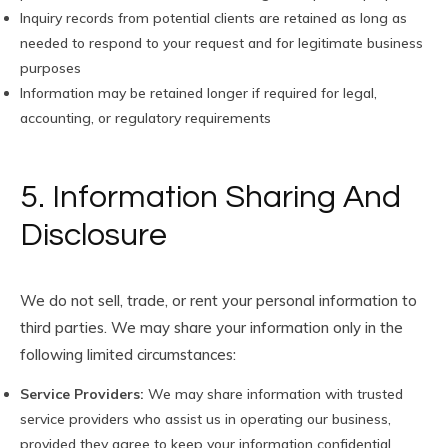
Inquiry records from potential clients are retained as long as
needed to respond to your request and for legitimate business
purposes
Information may be retained longer if required for legal,
accounting, or regulatory requirements
5. Information Sharing And
Disclosure
We do not sell, trade, or rent your personal information to
third parties. We may share your information only in the
following limited circumstances:
Service Providers:
We may share information with trusted
service providers who assist us in operating our business,
provided they agree to keep your information confidential