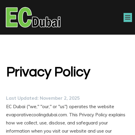
Privacy Policy
Last Updated: November 2, 2025
EC Dubai ("we," "our," or "us") operates the website
evaporativecoolingdubai.com. This Privacy Policy explains
how we collect, use, disclose, and safeguard your
information when you visit our website and use our