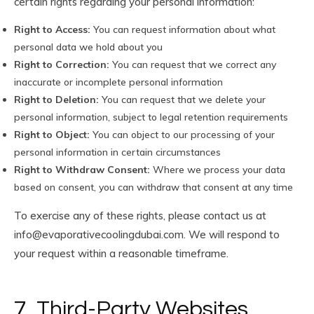
certain rights regarding your personal information:
Right to Access:
You can request information about what
personal data we hold about you
Right to Correction:
You can request that we correct any
inaccurate or incomplete personal information
Right to Deletion:
You can request that we delete your
personal information, subject to legal retention requirements
Right to Object:
You can object to our processing of your
personal information in certain circumstances
Right to Withdraw Consent:
Where we process your data
based on consent, you can withdraw that consent at any time
To exercise any of these rights, please contact us at
info@evaporativecoolingdubai.com
. We will respond to
your request within a reasonable timeframe.
7. Third-Party Websites