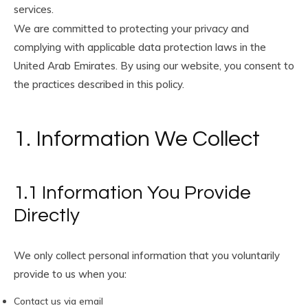
services.
We are committed to protecting your privacy and
complying with applicable data protection laws in the
United Arab Emirates. By using our website, you consent to
the practices described in this policy.
1. Information We Collect
1.1 Information You Provide
Directly
We only collect personal information that you voluntarily
provide to us when you:
Contact us via email