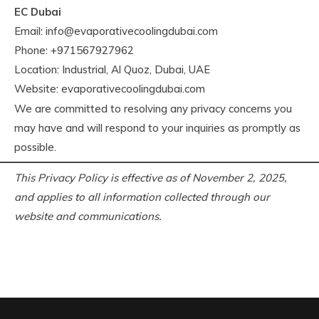
EC Dubai
Email:
info@evaporativecoolingdubai.com
Phone: +971567927962
Location: Industrial, Al Quoz, Dubai, UAE
Website: evaporativecoolingdubai.com
We are committed to resolving any privacy concerns you
may have and will respond to your inquiries as promptly as
possible.
This Privacy Policy is effective as of November 2, 2025,
and applies to all information collected through our
website and communications.